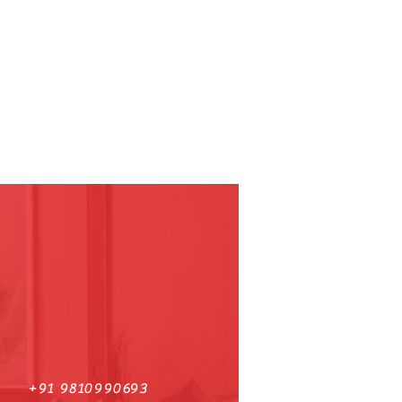
+91 9810990693