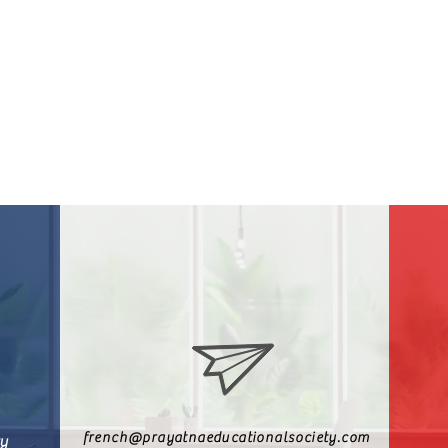
french@prayatnaeducationalsociety.com
ty