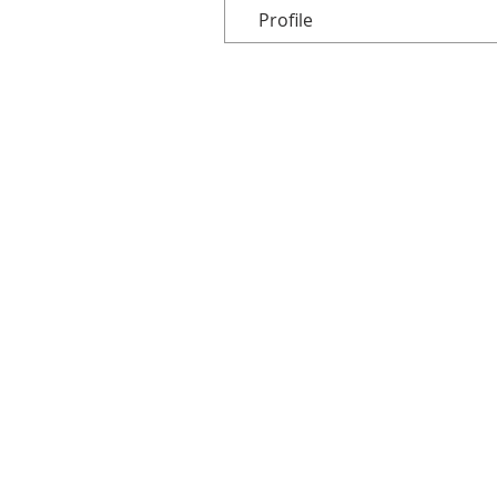
Profile