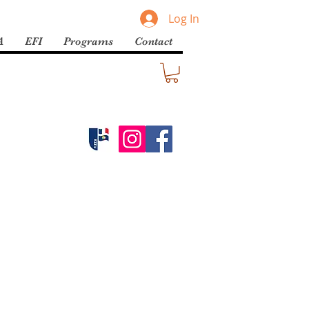
Log In
A
EFI
Programs
Contact