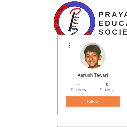
PRAY
EDUC
SOCI
More actions
estd. 2003
Aarush Tewari
0
0
Followers
Following
Follow