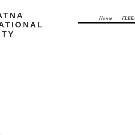
ATNA
Home
FLEE
ATIONAL
ETY