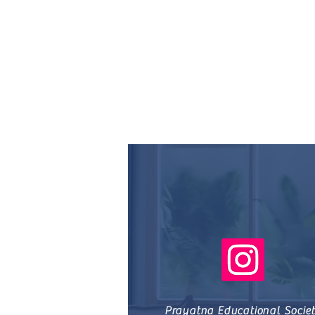
Prayatna Educational Socie