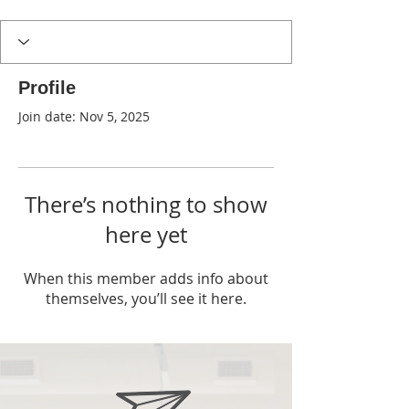
Profile
Join date: Nov 5, 2025
There’s nothing to show
here yet
When this member adds info about
themselves, you’ll see it here.