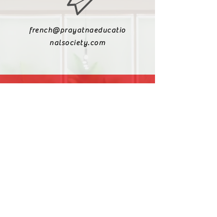
french@prayatnaeducatio
nalsociety.com
+91 9810990693
+91 9811217611