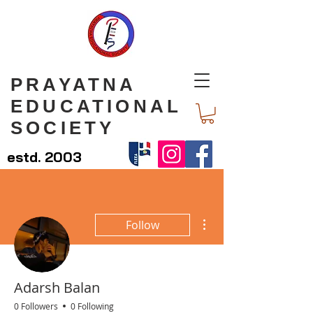
PRAYATNA
EDUCATIONAL
SOCIETY
estd. 2003
More actions
Follow
Adarsh Balan
0 Followers
0 Following