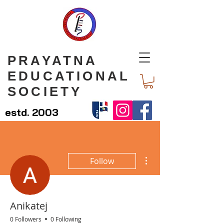
PRAYATNA
EDUCATIONAL
SOCIETY
estd. 2003
More actions
Follow
Anikatej
0 Followers
0 Following