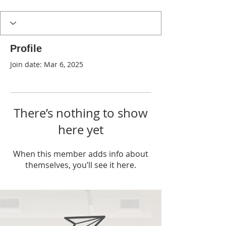
Profile
Join date: Mar 6, 2025
There’s nothing to show
here yet
When this member adds info about
themselves, you’ll see it here.