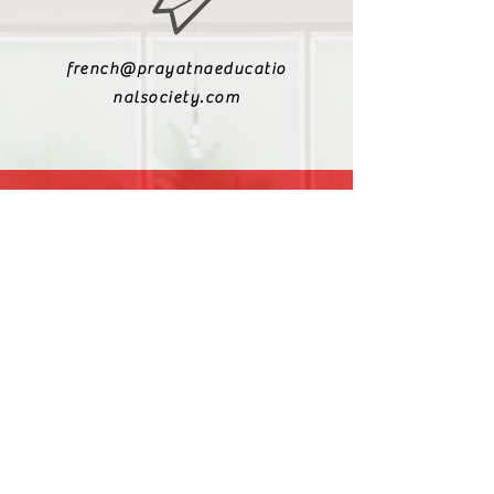
french@prayatnaeducatio
nalsociety.com
+91 9810990693
+91 9811217611