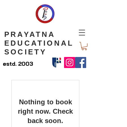
PRAYATNA
EDUCATIONAL
SOCIETY
estd. 2003
Nothing to book
right now. Check
back soon.