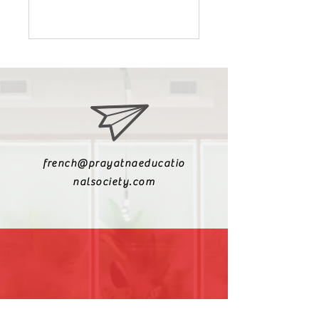
french@prayatnaeducatio
nalsociety.com