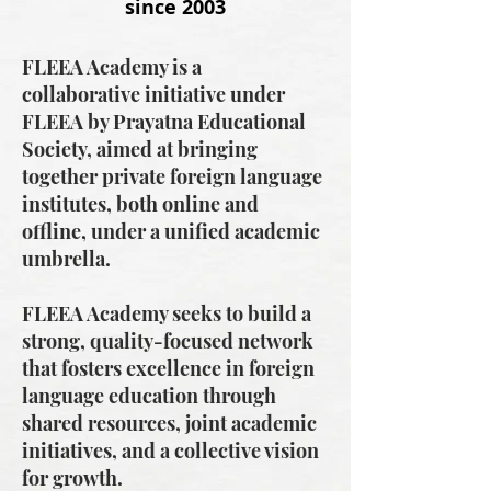
since 2003
FLEEA Academy is a
collaborative initiative under
FLEEA by Prayatna Educational
Society, aimed at bringing
together private foreign language
institutes, both online and
offline, under a unified academic
umbrella.
FLEEA Academy seeks to build a
strong, quality-focused network
that fosters excellence in foreign
language education through
shared resources, joint academic
initiatives, and a collective vision
for growth.