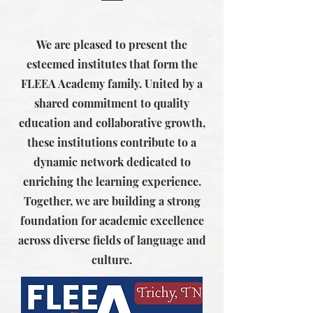
We are pleased to present the
esteemed institutes that form the
FLEEA Academy family. United by a
shared commitment to quality
education and collaborative growth,
these institutions contribute to a
dynamic network dedicated to
enriching the learning experience.
Together, we are building a strong
foundation for academic excellence
across diverse fields of language and
culture.