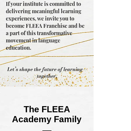
If your institute is committed to
delivering meaningful learning
experiences, we invite you to
become FLEEA Franchise and be
a part of this transformative
movement in language
education.
Let’s shape the future of learning—
together.
The FLEEA
Academy Family