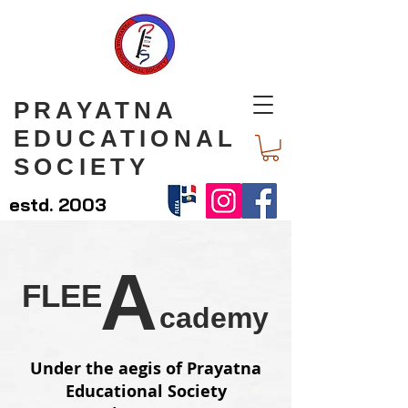
PRAYATNA
EDUCATIONAL
SOCIETY
estd. 2003
A
FLEE
cademy
Under the aegis of Prayatna
Educational Society