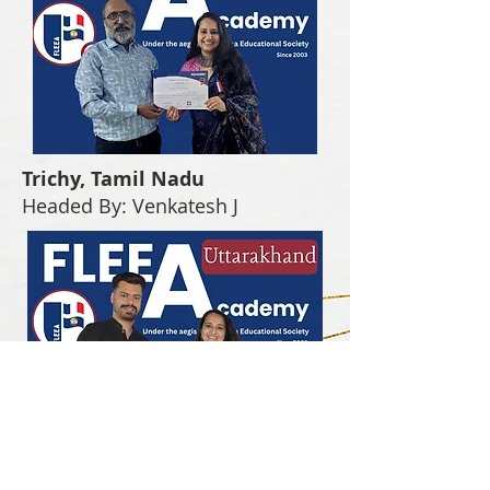
Trichy, Tamil Nadu
Headed By: Venkatesh J
Uttarakhand