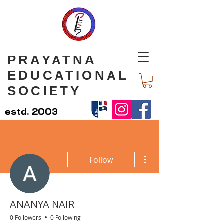
PRAYATNA
EDUCATIONAL
SOCIETY
estd. 2003
More actions
Follow
ANANYA NAIR
0 Followers
0 Following