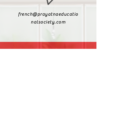
french@prayatnaeducatio
nalsociety.com
+91 9810990693
+91 9811217611