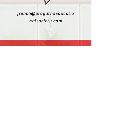
french@prayatnaeducatio
nalsociety.com
+91 9810990693
+91 9811217611