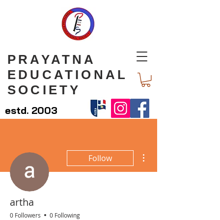
PRAYATNA
EDUCATIONAL
SOCIETY
estd. 2003
More actions
Follow
artha
0 Followers
0 Following