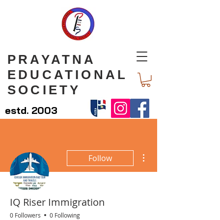
PRAYATNA
EDUCATIONAL
SOCIETY
estd. 2003
More actions
Follow
IQ Riser Immigration
0 Followers
0 Following