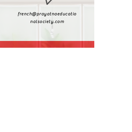
french@prayatnaeducatio
nalsociety.com
+91 9810990693
+91 9811217611