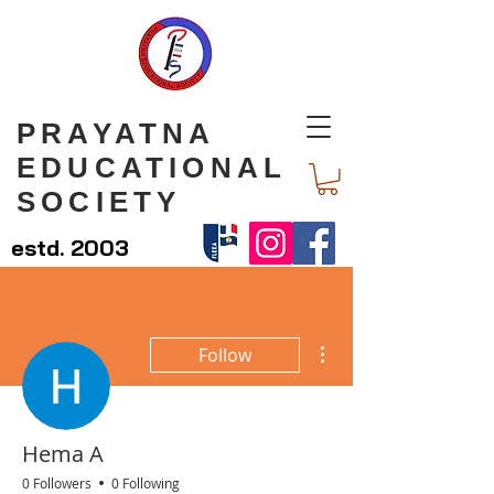
PRAYATNA
EDUCATIONAL
SOCIETY
estd. 2003
More actions
Follow
Hema A
0 Followers
0 Following