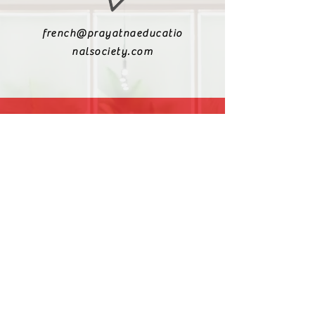
french@prayatnaeducatio
nalsociety.com
+91 9810990693
+91 9811217611