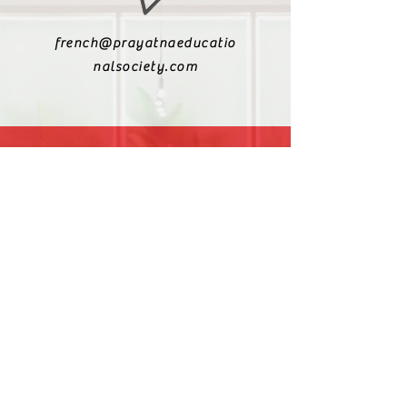
french@prayatnaeducatio
nalsociety.com
+91 9810990693
+91 9811217611