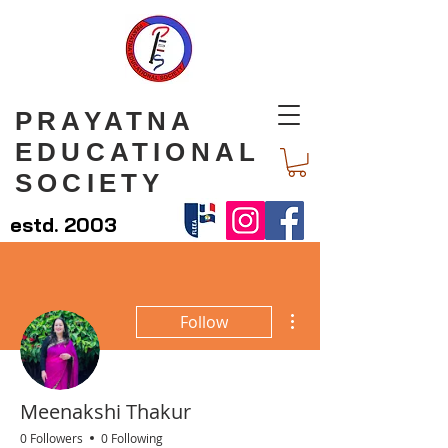
PRAYATNA
EDUCATIONAL
SOCIETY
estd. 2003
More actions
Follow
Meenakshi Thakur
0 Followers
0 Following