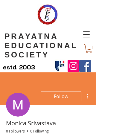
PRAYATNA
EDUCATIONAL
SOCIETY
estd. 2003
More actions
Follow
Monica Srivastava
0 Followers
0 Following