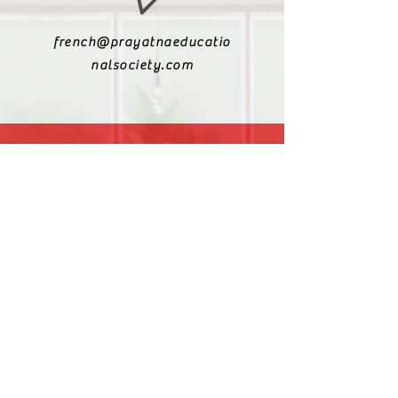
french@prayatnaeducatio
nalsociety.com
+91 9810990693
+91 9811217611