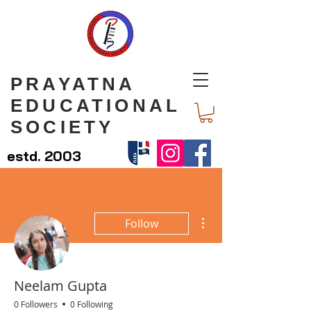
PRAYATNA
EDUCATIONAL
SOCIETY
estd. 2003
More actions
Follow
Neelam Gupta
0 Followers
0 Following