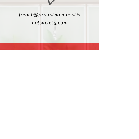
french@prayatnaeducatio
nalsociety.com
+91 9810990693
+91 9811217611