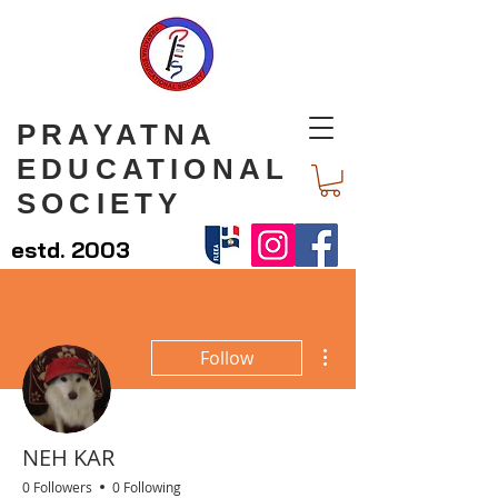
PRAYATNA
EDUCATIONAL
SOCIETY
estd. 2003
More actions
Follow
NEH KAR
0 Followers
0 Following