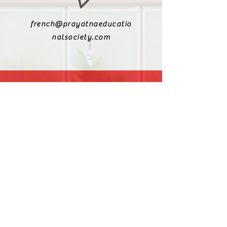
french@prayatnaeducatio
nalsociety.com
+91 9810990693
+91 9811217611