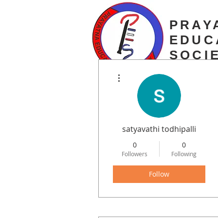
PRAY
EDUC
SOCI
More actions
estd. 2003
satyavathi todhipalli
0
0
Followers
Following
Follow