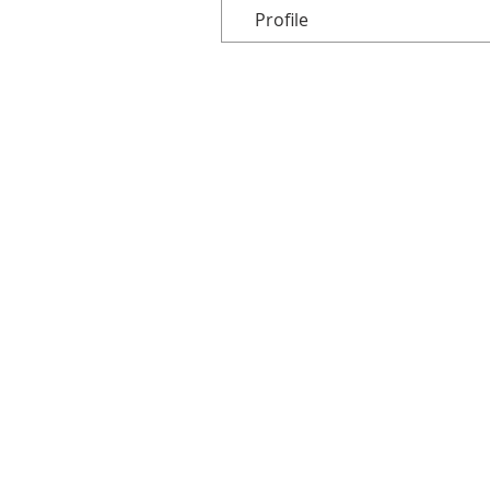
Profile