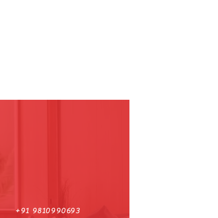
+91 9810990693