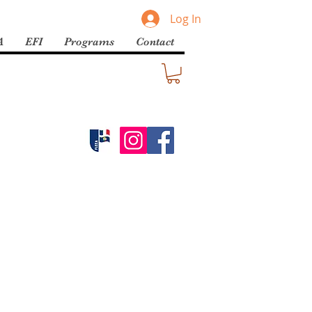
Log In
A
EFI
Programs
Contact