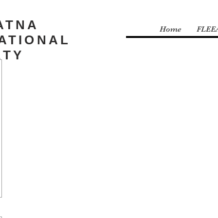
ATNA
Home
FLEE
ATIONAL
ETY