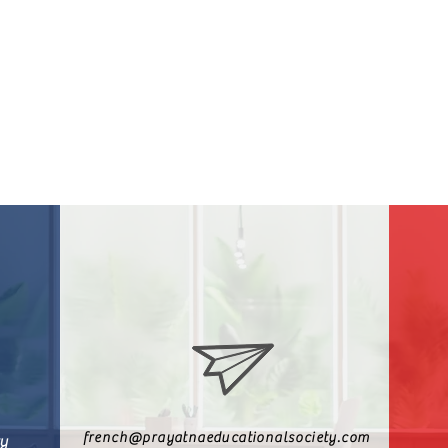
french@prayatnaeducationalsociety.com
ty