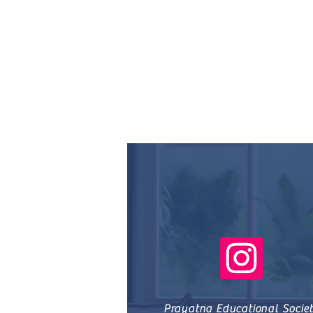
Prayatna Educational Socie