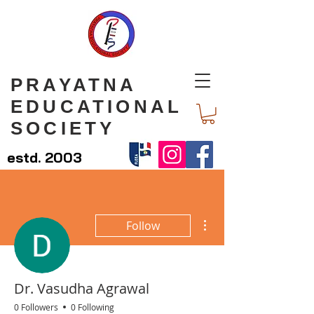
PRAYATNA
EDUCATIONAL
SOCIETY
estd. 2003
More actions
Follow
Dr. Vasudha Agrawal
0 Followers
0 Following