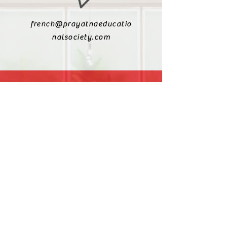
french@prayatnaeducatio
nalsociety.com
+91 9810990693
+91 9811217611